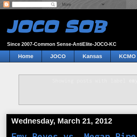
JOCO SOB
Since 2007-Common Sense-AntiElite-JOCO-KC
Home
JOCO
Kansas
KCMO
Showing posts with label
em
Wednesday, March 21, 2012
Emy Reyes vs. Megan Pipe