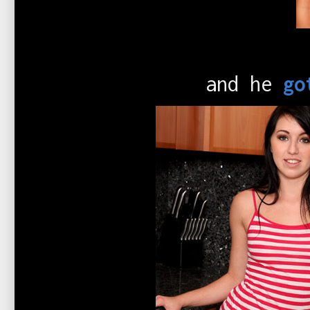
and he
go