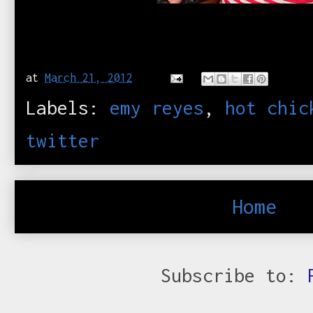
at
March 21, 2012
Labels:
emy reyes
,
hot chic
twitter
Home
Subscribe to: