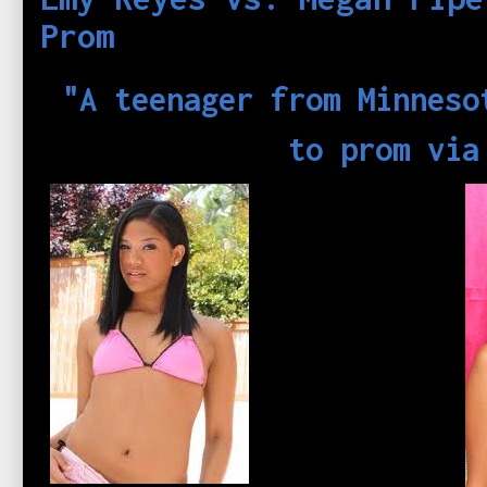
Prom
"A teenager from Minneso
to prom via