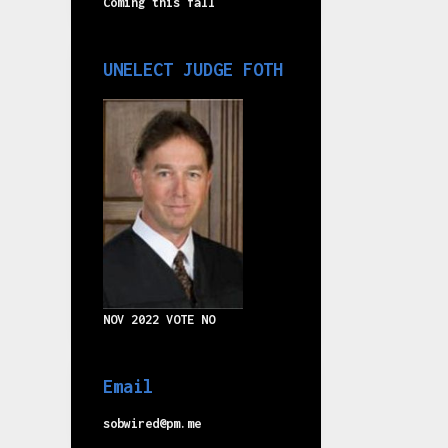
Coming this fall
UNELECT JUDGE FOTH
NOV 2022 VOTE NO
Email
sobwired@pm.me