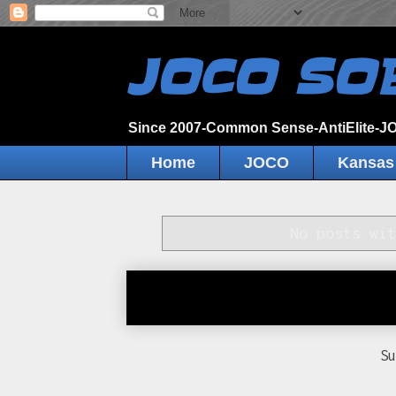
JOCO SO
Since 2007-Common Sense-AntiElite-
Home
JOCO
Kansas
No posts wi
S