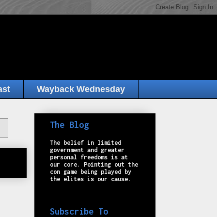
ast
Wayback Wednesday
The Blog
The belief in limited
government and greater
personal freedoms is at
our core. Pointing out the
con game being played by
the elites is our cause.
Subscribe To