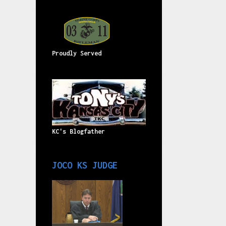
Proudly Served
KC's Blogfather
JOCO KS JUDGE