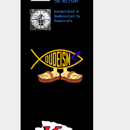
THE MILITARY
Hoodwinked &
Bamboozled by
Democrats