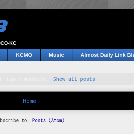
B
JOCO-KC
KCMO
Music
Almost Daily Link Bl
th label
mandate
.
Show all posts
Home
ubscribe to:
Posts (Atom)