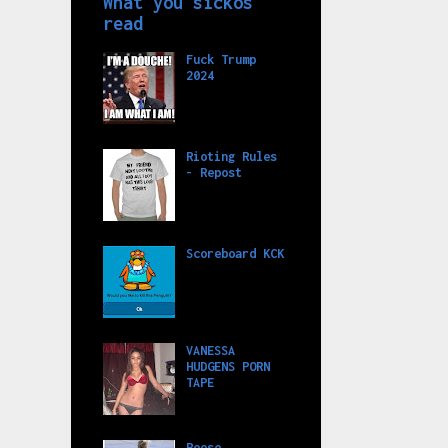
What you sickos
read
Fuck Trump
2024
Rioting Rules
- Repost
Scoreboard KCK
VANESSA
HUDGENS PORN
TAPE
Reese