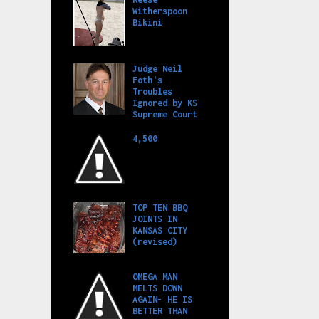
Witherspoon
Bikini
Judge Neil
Foth's
Troubles
Ignored by KS
Supreme Court
4,500
TOP TEN BBQ
JOINTS IN
KANSAS CITY
(revised)
OMEGA MAN
MELTS DOWN
AGAIN- HE IS
BETTER THAN