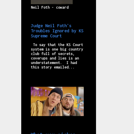
Neil Foth - coward
Judge Neil Foth's
Troubles Ignored by KS
Supreme Court
To say that the KS Court
system is one big country
club full of secrets,
coverups and lies is an
understatement. I had
this story emailed...