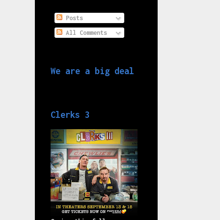
Posts
All Comments
We are a big deal
Clerks 3