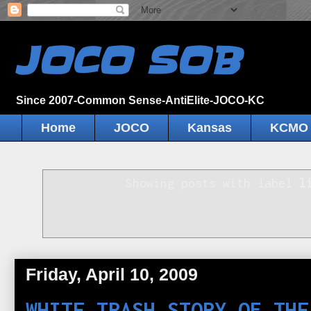
JOCO SOB
Since 2007-Common Sense-AntiElite-JOCO-KC
Home
JOCO
Kansas
KCMO
Showing posts with label
l
Friday, April 10, 2009
WHITE TRASH STORY OF THE