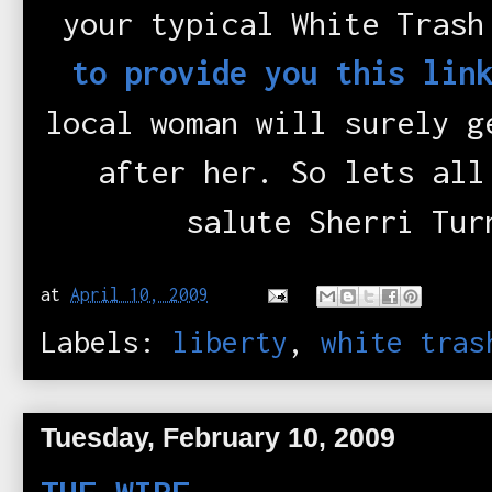
your typical White Trash
to provide you this lin
local woman will surely g
after her. So lets all
salute Sherri Tur
at
April 10, 2009
Labels:
liberty
,
white tras
Tuesday, February 10, 2009