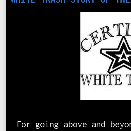
For going above and beyo