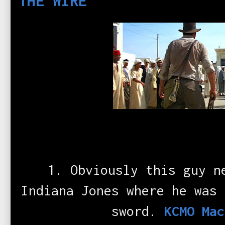
THE WIRE
1. Obviously this guy n
Indiana Jones where he was 
sword.
KCMO Mac