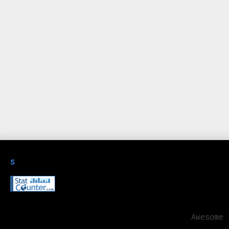
s
Awesome