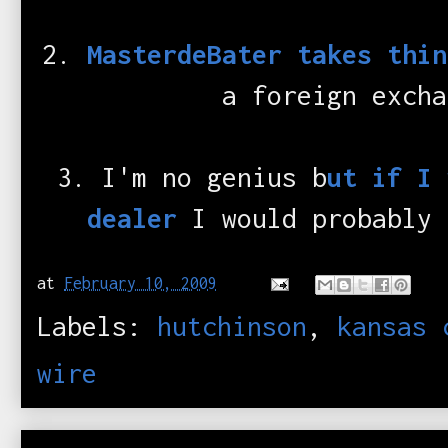
2.
MasterdeBater takes thin
a foreign excha
3. I'm no genius b
ut if I 
dealer
I would probably 
at
February 10, 2009
Labels:
hutchinson
,
kansas 
wire