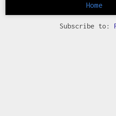
Home
Subscribe to: