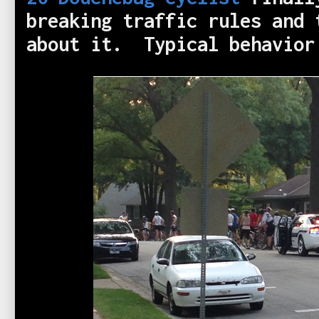
breaking traffic rules and 
about it. Typical behavio