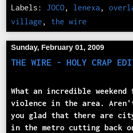
Labels:
JOCO
,
lenexa
,
overl
village
,
the wire
Sunday, February 01, 2009
THE WIRE - HOLY CRAP EDI
What an incredible weekend 
violence in the area. Aren'
you glad that there are cit
in the metro cutting back o