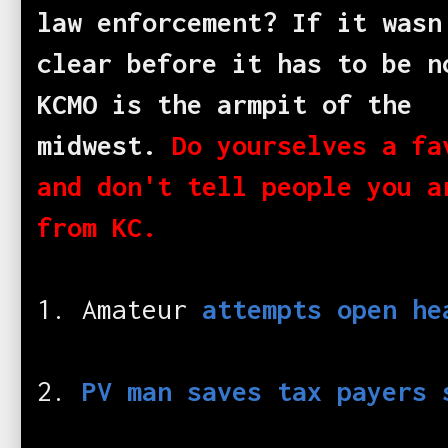
law enforcement? If it wasn
clear before it has to be n
KCMO is the armpit of the
midwest.
Do yourselves a fa
and don't tell people you a
from KC.
1. Amateur
attempts open he
2.
PV man saves tax payers 