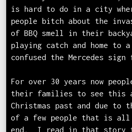
is hard to do in a city whe
people bitch about the inva
of BBQ smell in their backy
playing catch and home to a
confused the Mercedes sign 
For over 30 years now peopl
their families to see this 
Christmas past and due to t
of a few people that is all
end. I read in that story 