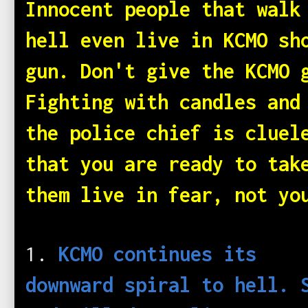
Innocent people that walk
hell even live in KCMO sh
gun. Don't give the KCMO 
Fighting with candles and
the police chief is cluel
that you are ready to tak
them live in fear, not yo
1.
KCMO continues its
downward spiral to hell. 