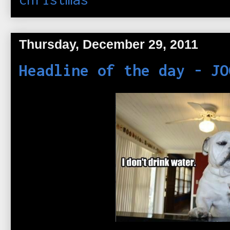
Thursday, December 29, 2011
Headline of the day - JO