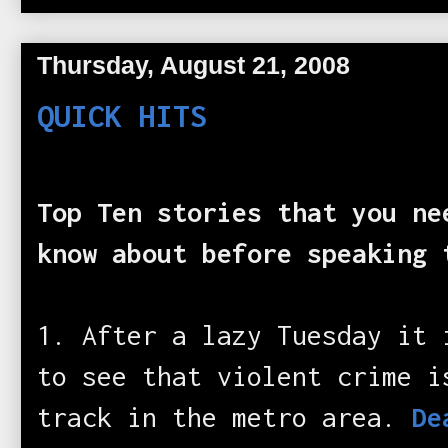
Thursday, August 21, 2008
QUICK HITS
Top Ten stories that you ne
know about before speaking 
1. After a lazy Tuesday it 
to see that violent crime i
track in the metro area.
De