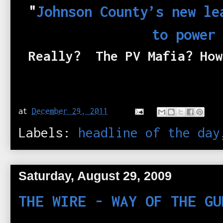
"
Johnson County’s new le
to power
Really? The PV Mafia? Ho
at
December 29, 2011
Labels:
headline of the day
Saturday, August 29, 2009
THE WIRE - WAY OF THE GU