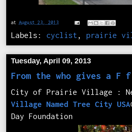
at
August 23, 2013
Labels:
cyclist
,
prairie vi
Tuesday, April 09, 2013
From the who gives a F f
City of Prairie Village : 
Village Named Tree City USA
Day Foundation