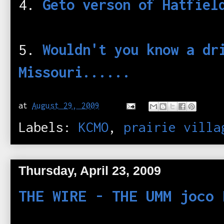
4.
Geto verson of Hatfiel
5.
Wouldn't you know a dr
Missouri......
at
August 29, 2009
Labels:
KCMO
,
prairie villa
Thursday, April 23, 2009
THE WIRE - THE UMM joco 