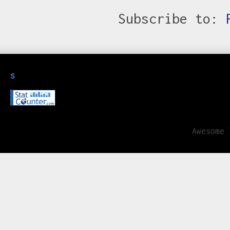
Subscribe to:
s
Awesome