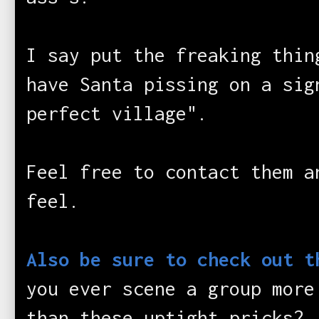
I say put the freaking thin
have Santa pissing on a si
perfect village".
Feel free to contact them a
feel.
Also be sure to check out 
you ever scene a group more
than these uptight pricks?