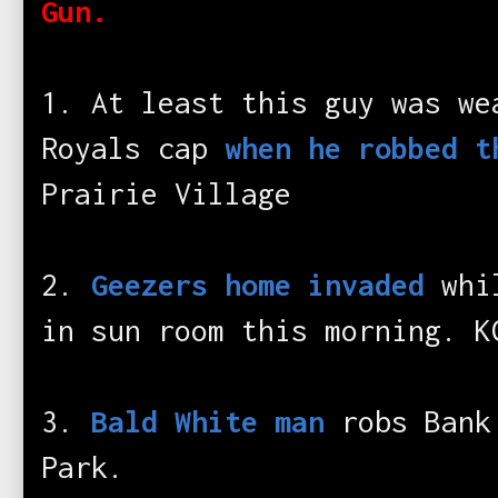
Gun.
1. At least this guy was we
Royals cap
when he robbed t
Prairie Village
2.
Geezers home invaded
whil
in sun room this morning. K
3.
Bald White man
robs Bank 
Park.