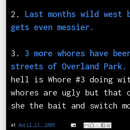
2.
Last months wild west 
gets even messier.
3.
3 more whores have bee
streets of Overland Park
hell is Whore #3 doing wi
whores are ugly but that 
she the bait and switch m
at
April 23, 2009