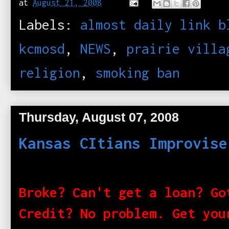
at
August 21, 2008
Labels:
almost daily link b
kcmosd
,
NEWS
,
prairie villa
religion
,
smoking ban
Thursday, August 07, 2008
Kansas CItians Improvise
Broke? Can't get a loan? Go
Credit? No problem. Get you