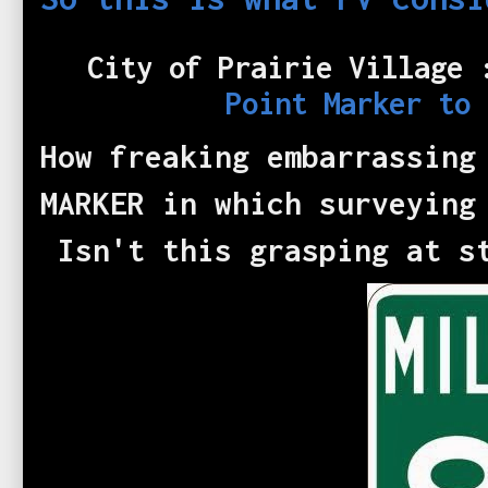
City of Prairie Village
Point Marker to
How freaking embarrassing
MARKER in which surveying
Isn't this grasping at s