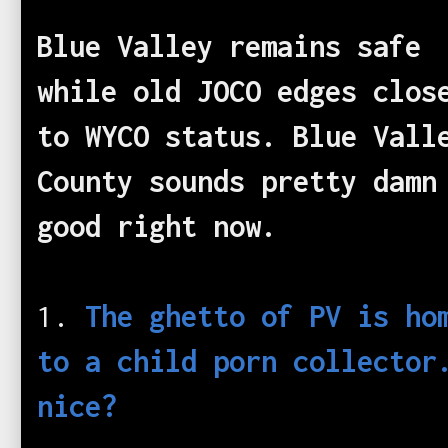
Blue Valley remains safe
while old JOCO edges clos
to WYCO status. Blue Vall
County sounds pretty damn
good right now.
1.
The ghetto of PV is ho
to a child porn collector
nice?