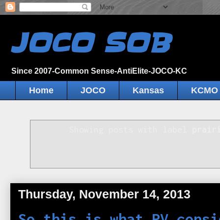
JOCO SOB
Since 2007-Common Sense-AntiElite-JOCO-KC
Home
JOCO
Kansas
KCMO
Showing posts with label
prair
Thursday, November 14, 2013
So this is what PV consi