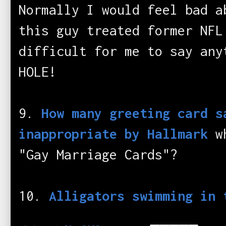
Normally I would feel bad a
this guy treated former NFL
difficult for me to say any
HOLE!
9.
How many greeting card s
inappropriate by Hallmark
wh
"Gay Marriage Cards"?
10.
Alligators swimming in 