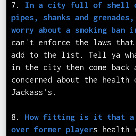
7.
In a city full of shell 
pipes, shanks and grenades,
worry about a smoking ban i
can't enforce the laws that
add to the list. Tell ya wh
in the city then come back 
concerned about the health 
Jackass's.
8.
How fitting is it that a
over former player
s health 