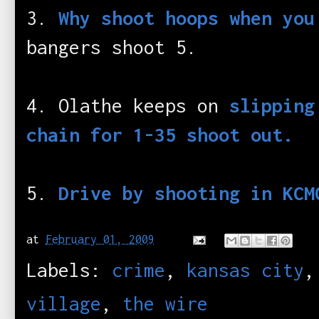
3.
Why shoot hoops when you
bangers shoot 5.
4. Olathe keeps on
slipping
chain for 1-35 shoot out.
5.
Drive by shooting in KCM
at
February 01, 2009
Labels:
crime
,
kansas city
village
,
the wire