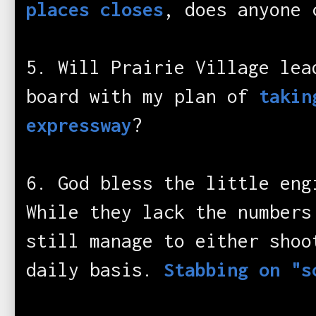
places closes
, does anyone 
5. Will Prairie Village lea
board with my plan of
takin
expressway
?
6. God bless the little eng
While they lack the numbers
still manage to either shoo
daily basis.
Stabbing on "s