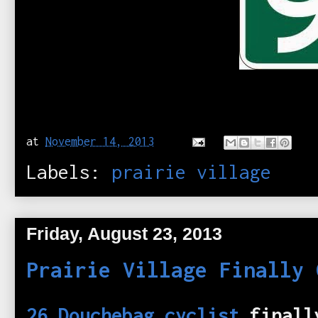
at
November 14, 2013
Labels:
prairie village
Friday, August 23, 2013
Prairie Village Finally 
26 Douchebag cyclist
finall