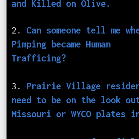
and Killed on Olive.
2.
Can someone tell me wh
Pimping became Human
Tra
fficing?
3.
Prairie Village reside
need to be on the look ou
Missouri or WYCO plates i