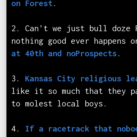
on Forest
.
2. Can't we just bull doze 
nothing good ever happens 
at 40th and noProspects
.
3.
Kansas City religious le
like it so much that they p
to molest local boys.
4.
If a racetrack that nobo