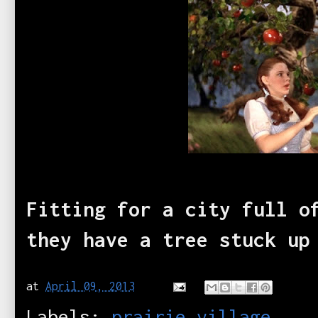
Fitting for a city full o
they have a tree stuck u
at
April 09, 2013
Labels:
prairie village