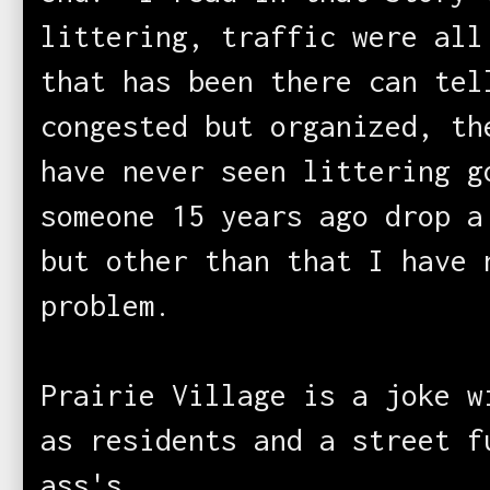
littering, traffic were all
that has been there can tel
congested but organized, th
have never seen littering 
someone 15 years ago drop 
but other than that I have 
problem.
Prairie Village is a joke w
as residents and a street f
ass's.