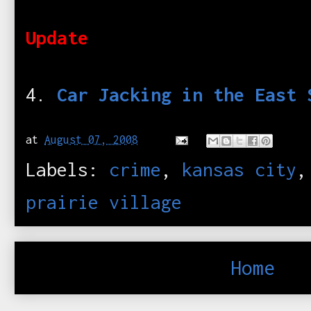
Update
4.
Car Jacking in the East 
at
August 07, 2008
Labels:
crime
,
kansas city
prairie village
Home