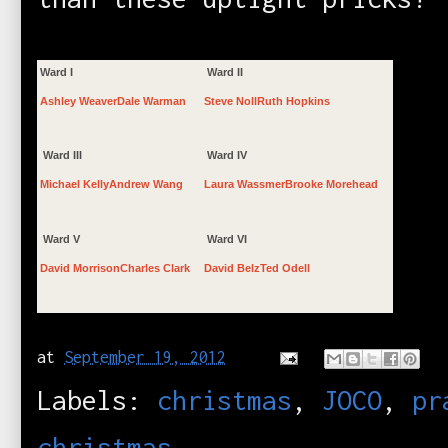
Ward I
Ward II
Ashley Weaver
Dale Warman
Steve Noll
Ruth Hopkins
Ward III
Ward IV
Michael Kelly
Andrew Wang
Laura Wassmer
Brooke Morehead
Ward V
Ward VI
David Morrison
Charles Clark
David Belz
Ted Odell
at
September 19, 2012
Labels:
christmas
,
JOCO
,
pr
christmas