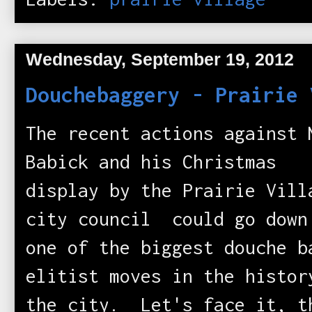
Wednesday, September 19, 2012
Douchebaggery - Prairie 
The recent actions against 
Babick and his Christmas
display by the Prairie Vill
city council could go down
one of the biggest douche b
elitist moves in the histor
the city. Let's face it, t