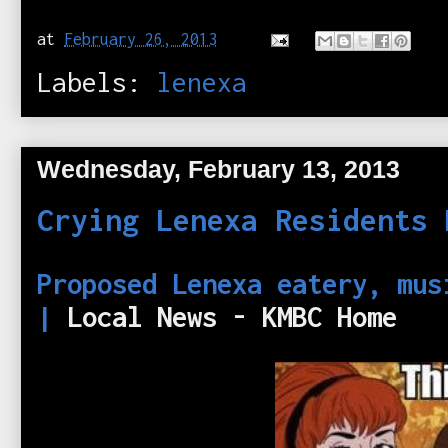
at
February 26, 2013
Labels:
lenexa
Wednesday, February 13, 2013
Crying Lenexa Residents 
Proposed Lenexa eatery, mus
|
Local News - KMBC Home