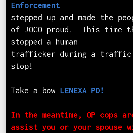
Enforcement
stepped up and made the peo
of JOCO proud. This time t
stopped a human
trafficker during a traffic
stop!
Take a bow
LENEXA PD!
In the meantime, OP cops ar
assist you or your spouse w