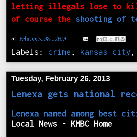
letting illegals lose to ki
of course the
shooting of t
at
February 08, 2019
Labels:
crime
,
kansas city
Tuesday, February 26, 2013
Lenexa gets national rec
Lenexa named among best cit
Local News - KMBC Home