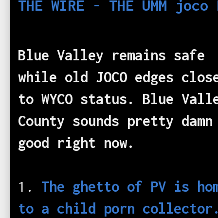
THE WIRE - THE UMM joco 
Blue Valley remains safe
while old JOCO edges clos
to WYCO status. Blue Vall
County sounds pretty damn
good right now.
1.
The ghetto of PV is ho
to a child porn collector