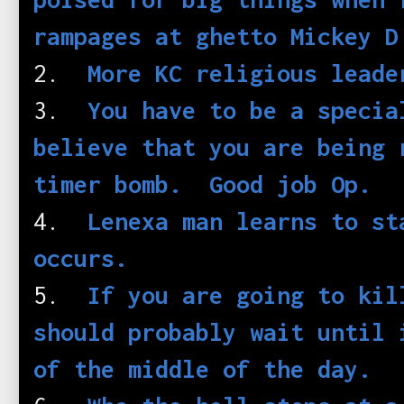
rampages at ghetto Mickey 
2.
More KC religious leade
3.
You have to be a specia
believe that you are being 
timer bomb. Good job Op.
4.
Lenexa man learns to st
occurs.
5.
If you are going to kil
should probably wait until 
of the middle of the day.