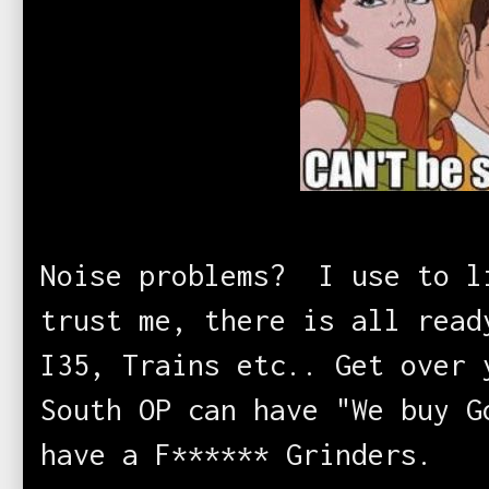
Noise problems? I use to l
trust me, there is all read
I35, Trains etc.. Get over
South OP can have "We buy G
have a F****** Grinders
.