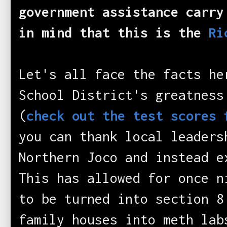
government assistance carry
in mind that this is the
Ri
Let's all face the facts h
School District's greatness
(
check out the test scores 
you can thank local leaders
Northern Joco and instead e
This has allowed for once n
to be turned into section 8
family houses into meth l