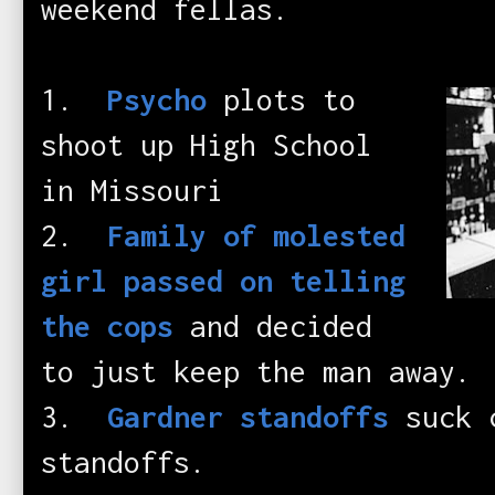
weekend fellas.
1.
Psycho
plots to
shoot up High School
in Missouri
2.
Family of molested
girl passed on telling
the cops
and decided
to just keep the man away.
3.
Gardner standoffs
suck c
standoffs.