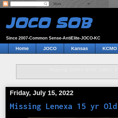
JOCO SOB
Since 2007-Common Sense-AntiElite-JOCO-KC
Home
JOCO
Kansas
KCMO
Showing posts with label
l
Friday, July 15, 2022
Missing Lenexa 15 yr Old