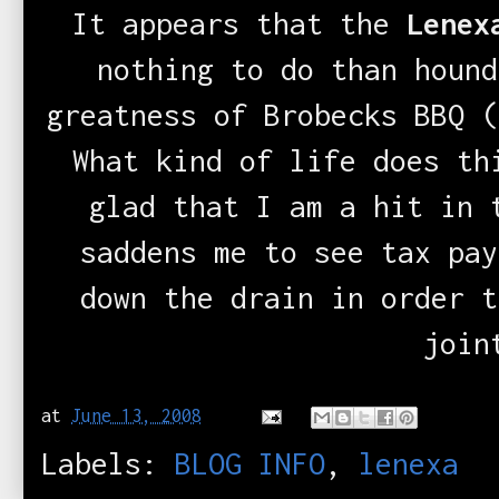
It appears that the
Lenexa
nothing to do than hound
greatness of Brobecks BBQ (
What kind of life does th
glad that I am a hit in 
saddens me to see tax pay
down the drain in order t
join
at
June 13, 2008
Labels:
BLOG INFO
,
lenexa