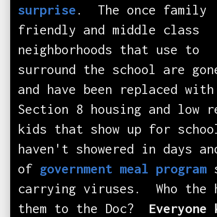
surprise
. The once family
friendly and middle class
neighborhoods that use to
surround the school are gon
and have been replaced with
Section 8 housing and low 
kids that show up for schoo
haven't showered in days an
of
government meal program
s
carrying viruses. Who the 
them to the Doc?
Everyone 