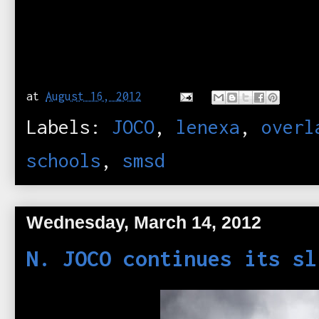
at
August 16, 2012
Labels:
JOCO
,
lenexa
,
overl
schools
,
smsd
Wednesday, March 14, 2012
N. JOCO continues its sl