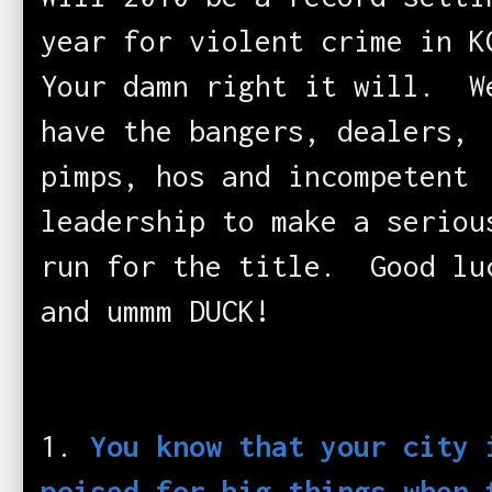
year for violent crime in 
Your damn right it will. W
have the bangers, dealers,
pimps, hos and incompetent
leadership to make a seriou
run for the title. Good lu
and ummm DUCK!
1.
You know that your city 
poised for big things when 