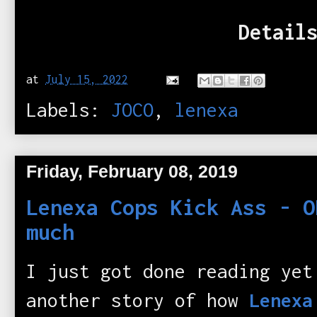
Details
at
July 15, 2022
Labels:
JOCO
,
lenexa
Friday, February 08, 2019
Lenexa Cops Kick Ass - O
much
I just got done reading yet
another story of how
Lenexa