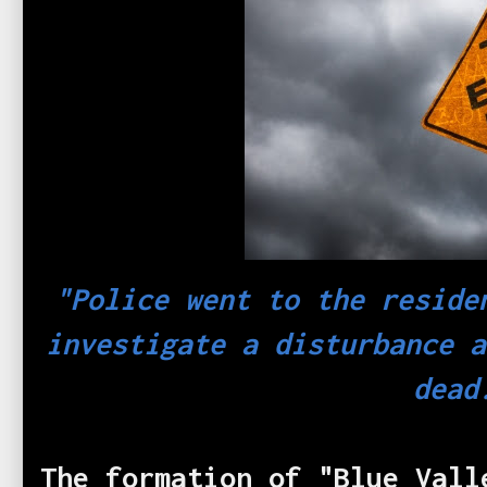
"Police went to the reside
investigate a disturbance a
dead
The formation of "Blue Vall