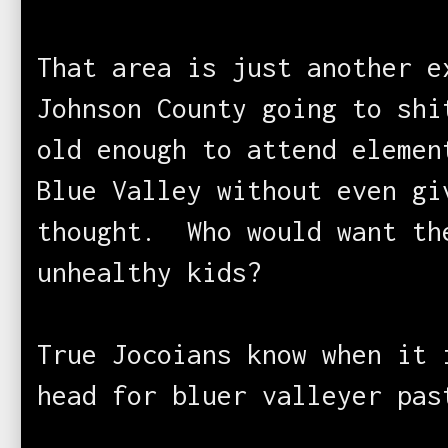
That area is just another e
Johnson County going to sh
old enough to attend elemen
Blue Valley without even gi
thought. Who would want th
unhealthy kids?
True Jocoians know when it 
head for bluer valleyer p