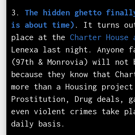
3.
The hidden ghetto finall
is about time)
. It turns ou
place at the
Charter House 
Lenexa last night. Anyone f
(97th & Monrovia) will not 
because they know that Char
more than a Housing project
Prostitution, Drug deals, g
even violent crimes take pl
daily basis.