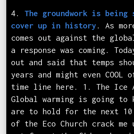
4.
The groundwork is being 
cover up in history
. As mor
comes out against the globa
a response was coming. Toda
out and said that temps sho
years and might even COOL o
time line here. 1. The Ice 
Global warming is going to 
are to hold for the next 10
of the Eco Church crack me 