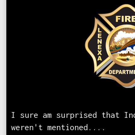
I sure am surprised that In
weren't mentioned....