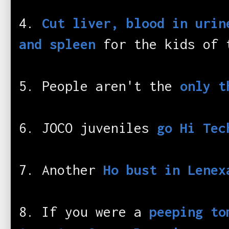
4.
Cut liver, blood in urin
and spleen
for the kids of 
5. People aren't the
only t
6. JOCO juveniles
go Hi Tec
7. Another
Ho bust in Lenex
8. If you were a
peeping to