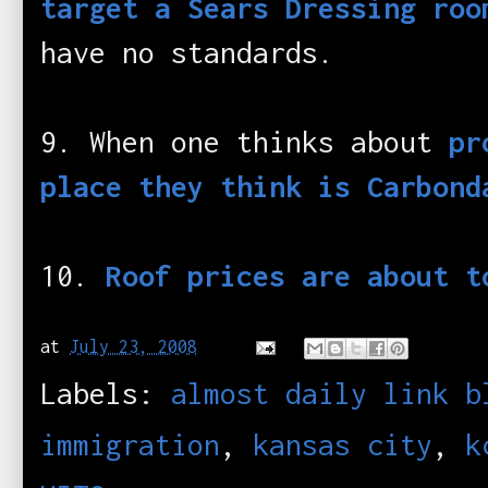
target a Sears Dressing roo
have no standards.
9. When one thinks about
pr
place they think is Carbond
10.
Roof prices are about t
at
July 23, 2008
Labels:
almost daily link b
immigration
,
kansas city
,
k