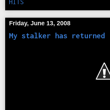
HITS
Friday, June 13, 2008
My stalker has returned