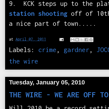
9. KCK steps up to the pla
station shooting
off of 10t
a nice part of town.....
at
April 07, 2011
Labels:
crime
,
gardner
,
JOC
the wire
Tuesday, January 05, 2010
THE WIRE - WE ARE OFF TO
Will 2010 be a record setti