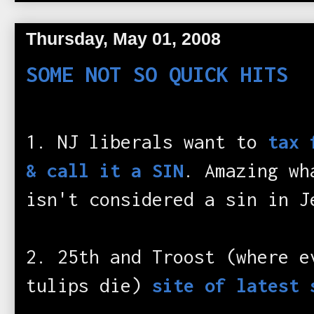
Thursday, May 01, 2008
SOME NOT SO QUICK HITS
1. NJ liberals want to
tax 
& call it a SIN
. Amazing wh
isn't considered a sin in J
2. 25th and Troost (where e
tulips die)
site of latest 