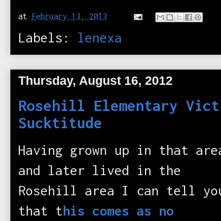
at
February 13, 2013
Labels:
lenexa
Thursday, August 16, 2012
Rosehill Elementary Vict
Sucktitude
Having grown up in that are
and later lived in the
Rosehill area I can tell yo
that t
his comes as no