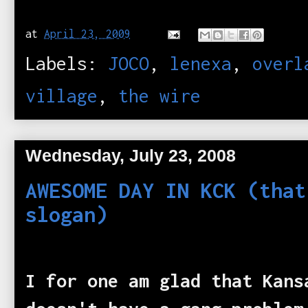
at
April 23, 2009
Labels:
JOCO
,
lenexa
,
overl
village
,
the wire
Wednesday, July 23, 2008
AWESOME DAY IN KCK (that
slogan)
I for one am glad that Kans