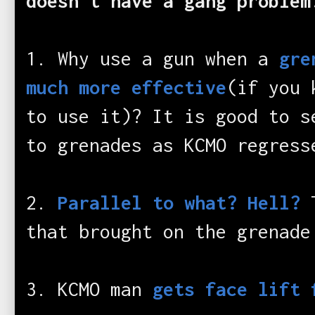
doesn't have a gang problem
1. Why use a gun when a
gre
much more effective
(if you 
to use it)? It is good to s
to grenades as KCMO regress
2.
Parallel to what? Hell?
that brought on the grenade
3. KCMO man
gets face lift 