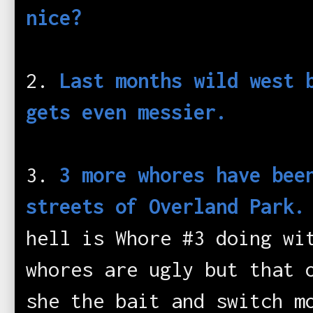
nice?
2.
Last months wild west 
gets even messier.
3.
3 more whores have bee
streets of Overland Park
hell is Whore #3 doing wi
whores are ugly but that 
she the bait and switch m