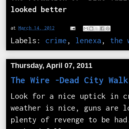
looked better
at
March 14, 2012
Labels:
crime
,
lenexa
,
the 
Thursday, April 07, 2011
The Wire -Dead City Walk
Look for a nice uptick in 
weather is nice, guns are l
plenty of revenge to be ha