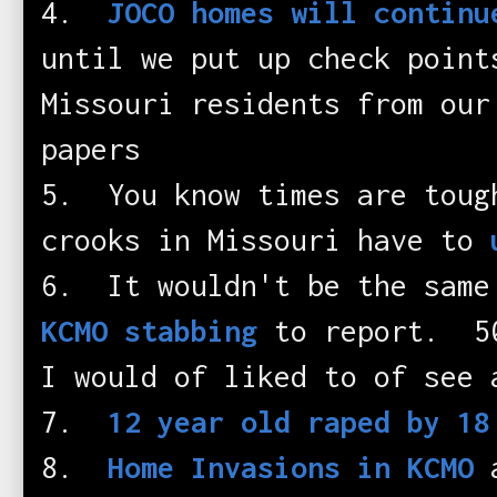
4.
JOCO homes will continu
until we put up check point
Missouri residents from our
papers
5. You know times are toug
crooks in Missouri have to
6. It wouldn't be the same
KCMO stabbing
to report. 50
I would of liked to of see 
7.
12 year old raped by 18
8.
Home Invasions in KCMO
a