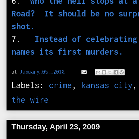
6.
Who the hell stops at a
Road? It should be no surp
shot.
7.
Instead of celebrating
names its first murders.
at
January 05, 2010
Labels:
crime
,
kansas city
the wire
Thursday, April 23, 2009