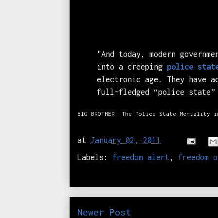
"And today, modern governme
into a creeping
police stat
electronic age. They have a
full-fledged “police state”
BIG BROTHER: The Police State Mentality i
at
January 02, 2011
Labels:
freedom alert
,
freedom o
Newer Post