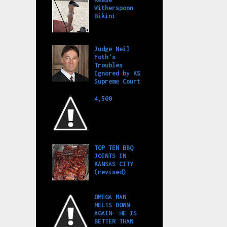
Witherspoon
Bikini
Judge Neil
Foth's
Troubles
Ignored by KS
Supreme Court
4,500
TOP TEN BBQ
JOINTS IN
KANSAS CITY
(revised)
OMEGA MAN
MELTS DOWN
AGAIN- HE IS
BETTER THAN