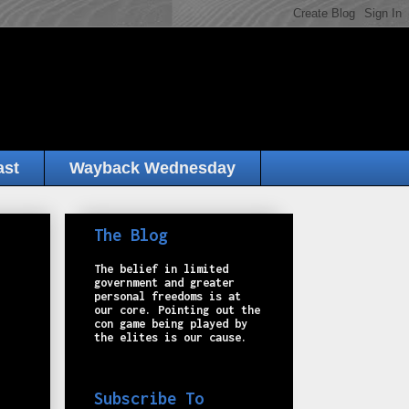
ast
Wayback Wednesday
The Blog
The belief in limited
government and greater
personal freedoms is at
our core. Pointing out the
con game being played by
the elites is our cause.
Subscribe To