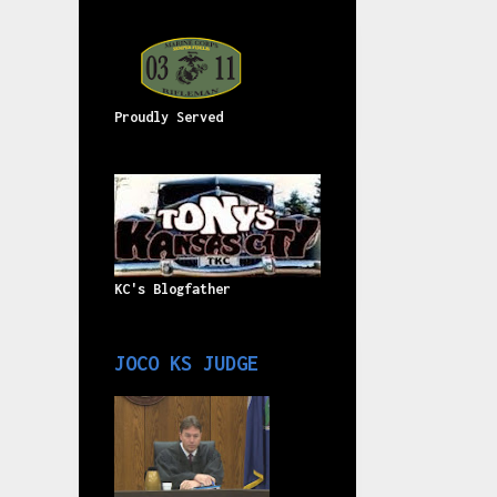
Proudly Served
KC's Blogfather
JOCO KS JUDGE