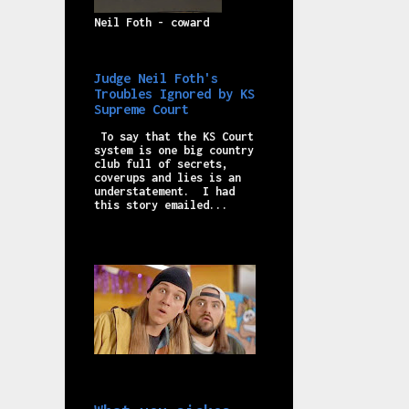
Neil Foth - coward
Judge Neil Foth's
Troubles Ignored by KS
Supreme Court
To say that the KS Court
system is one big country
club full of secrets,
coverups and lies is an
understatement. I had
this story emailed...