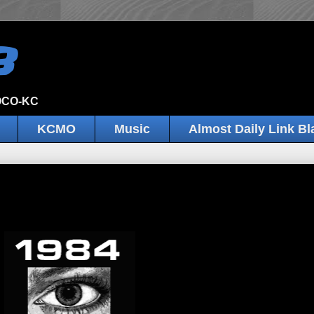
B
JOCO-KC
KCMO
Music
Almost Daily Link Bl