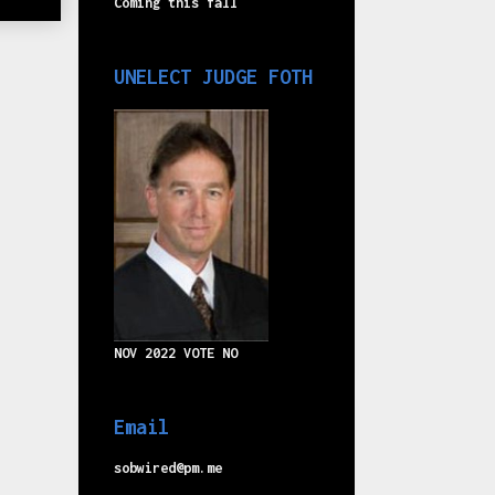
Coming this fall
UNELECT JUDGE FOTH
NOV 2022 VOTE NO
Email
sobwired@pm.me