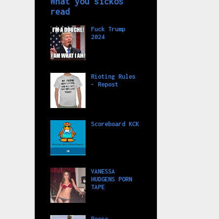
What you sickos
read
Fuck Trump
2024
Rioting Rules
- Repost
Scoreboard KCK
VANESSA
HUDGENS PORN
TAPE
Reese