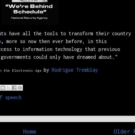
nts have all the tools to transform their country
e
,
more so now then ever before, in this
ccess to information technology that previous
 governments could only have dreamed about."
by
Rodrigue Tremblay
n the Electronic Age
f speech
Home
Older 