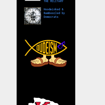
THE MILITARY
Hoodwinked &
Bamboozled by
Democrats