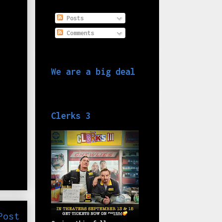
Posts
Comments
We are a big deal
Clerks 3
Post