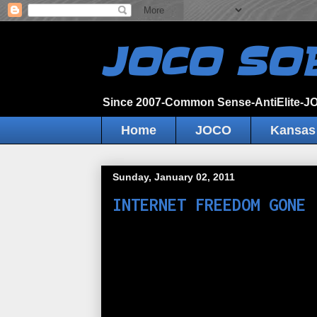
JOCO SO
Since 2007-Common Sense-AntiElite-
Home
JOCO
Kansas
Sunday, January 02, 2011
INTERNET FREEDOM GONE