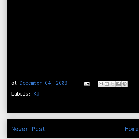
at
December 04, 2008
Labels:
KU
Newer Post
Home