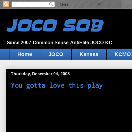
JOCO SOB
Since 2007-Common Sense-AntiElite-JOCO-KC
Home
JOCO
Kansas
KCMO
Thursday, December 04, 2008
You gotta love this play