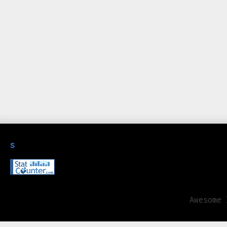
s
Awesome