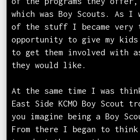
of the programs they offer,
which was Boy Scouts. As I 
of the stuff I became very 
opportunity to give my kids
to get them involved with a
they would like.
At the same time I was thin
East Side KCMO Boy Scout tr
you imagine being a Boy Sco
From there I began to think