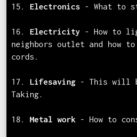
15.
Electronics
- What to s
16.
Electricity
- How to lig
neighbors outlet and how to
cords.
17.
Lifesaving
- This will 
Taking.
18.
Metal work
- How to con