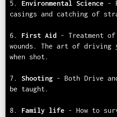
5.
Environmental Science
- R
casings and catching of str
6.
First Aid
- Treatment of
wounds. The art of driving 
when shot.
7.
Shooting
- Both Drive an
be taught.
8.
Family life
- How to sur