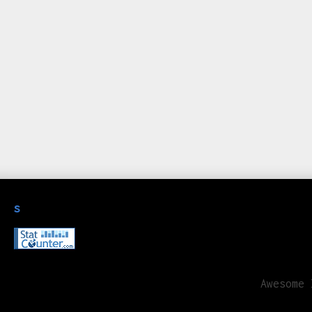
s
Awesome