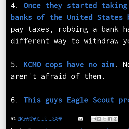
4.
Once they started taking
banks of the United States 
pay taxes, robbing a bank h
different way to withdraw y
5.
KCMO cops have no aim
. N
aren't afraid of them.
6.
This guys Eagle Scout pr
at
November 12, 2008