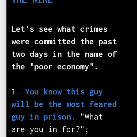
Let's see what crimes
were committed the past
two days in the name of
the "poor economy".
1.
You know this guy
will be the most feared
guy in prison.
"What
are you in for?";