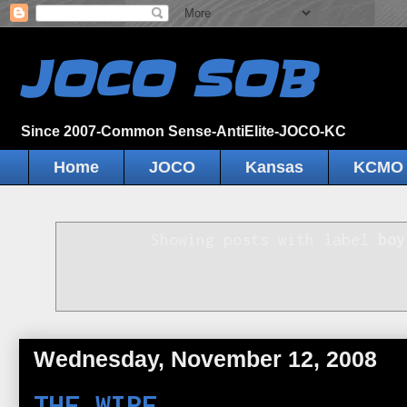
JOCO SOB
Since 2007-Common Sense-AntiElite-JOCO-KC
Home
JOCO
Kansas
KCMO
Showing posts with label
boy
Wednesday, November 12, 2008
THE WIRE