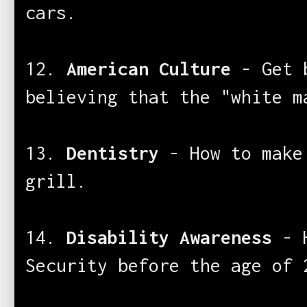
cars.
12.
American Culture
- Get 
believing that the "white m
13.
Dentistry
- How to make
grill.
14.
Disability Awareness
- H
Security before the age of 