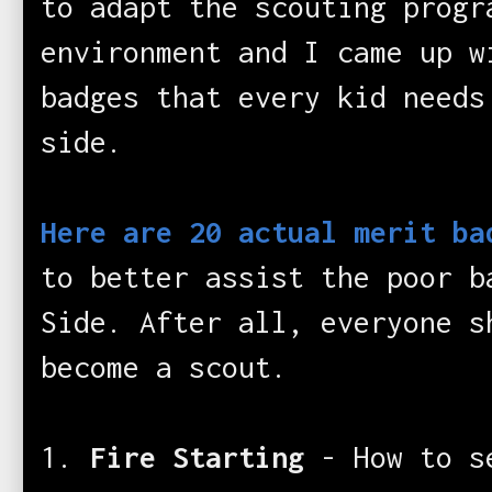
to adapt the scouting progr
environment and I came up w
badges that every kid needs
side.
Here are 20 actual merit ba
to better assist the poor b
Side. After all, everyone s
become a scout.
1.
Fire Starting
- How to s