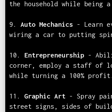
the household while being a
9.
Auto Mechanics
- Learn ev
wiring a car to putting spi
10.
Entrepreneurship
- Abili
corner, employ a staff of l
while turning a 100% profit
11.
Graphic Art
- Spray pain
street signs, sides of buil