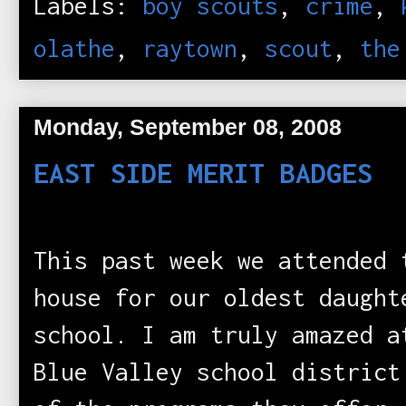
Labels:
boy scouts
,
crime
,
olathe
,
raytown
,
scout
,
the
Monday, September 08, 2008
EAST SIDE MERIT BADGES
This past week we attended 
house for our oldest daught
school. I am truly amazed a
Blue Valley school district