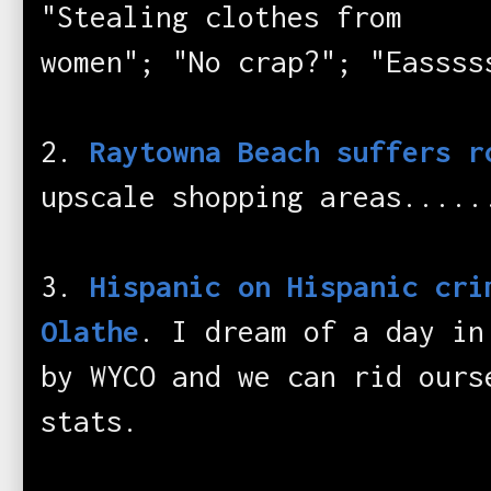
"Stealing clothes from
women"; "No crap?"; "Eassss
2.
Raytowna Beach suffers r
upscale shopping areas.....
3.
Hispanic on Hispanic cri
Olathe
. I dream of a day in
by WYCO and we can rid ours
stats.