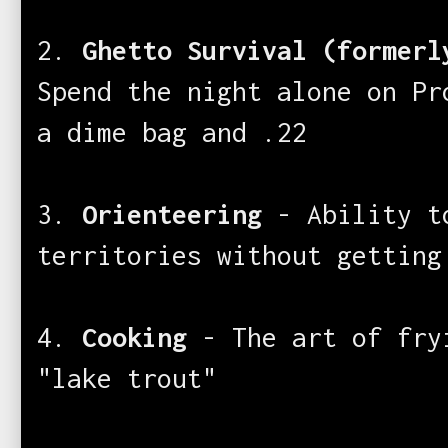
2.
Ghetto Survival (formerl
Spend the night alone on Pr
a dime bag and .22
3.
Orienteering
- Ability to
territories without getting
4.
Cooking
- The art of fry
"lake trout"