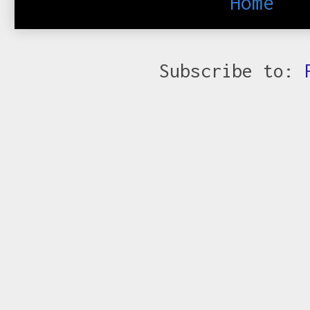
Home
Subscribe to: