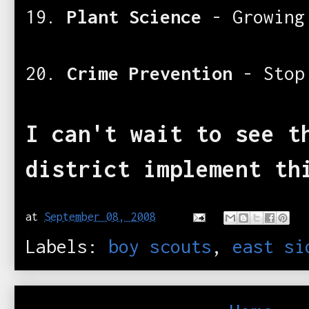
19.
Plant Science
- Growing
20.
Crime Prevention
- Stop
I can't wait to see t
district implement th
at
September 08, 2008
Labels:
boy scouts
,
east si